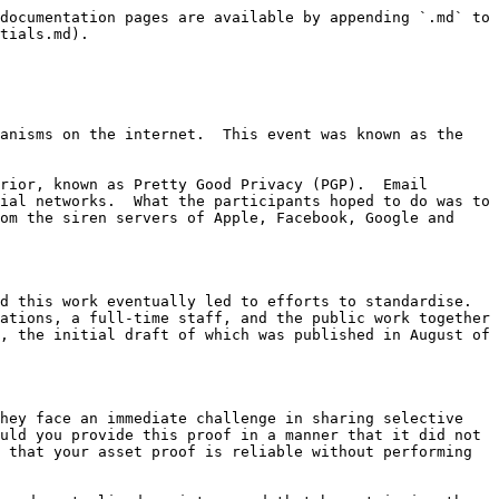
documentation pages are available by appending `.md` to 
tials.md).

anisms on the internet.  This event was known as the 
rior, known as Pretty Good Privacy (PGP).  Email 
ial networks.  What the participants hoped to do was to 
om the siren servers of Apple, Facebook, Google and 
d this work eventually led to efforts to standardise. 
ations, a full-time staff, and the public work together 
, the initial draft of which was published in August of 
hey face an immediate challenge in sharing selective 
uld you provide this proof in a manner that it did not 
 that your asset proof is reliable without performing 