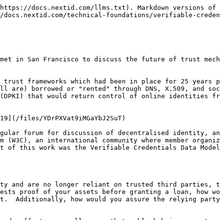
https://docs.nextid.com/llms.txt). Markdown versions of 
/docs.nextid.com/technical-foundations/verifiable-creden
met in San Francisco to discuss the future of trust mech
 trust frameworks which had been in place for 25 years p
ll are) borrowed or "rented" through DNS, X.509, and soc
(DPKI) that would return control of online identities fr
19](/files/YDrPXVat9iMGaYbJ2SuT)

gular forum for discussion of decentralised identity, an
m (W3C), an international community where member organiz
t of this work was the Verifiable Credentials Data Model
ty and are no longer reliant on trusted third parties, t
ests proof of your assets before granting a loan, how wo
t.  Additionally, how would you assure the relying party