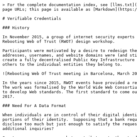
> For the complete documentation index, see [llms.txt](
page URLs; this page is available as [Markdown](https:/
# Verifiable Credentials

### History

In November 2015, a group of internet security experts 
Rebooting Web of Trust (RWOT) design workshop.

Participants were motivated by a desire to redesign the
addresses, usernames, and website domains were (and sti
create a fully decentralised Public Key Infrastructure 
others to the individual entities they belong to.

![Rebooting Web Of Trust meeting in Barcelona, March 20
In the years since 2015, RWOT events have provided a re
The work was formalised by the World Wide Web Consortiu
to develop Web standards. The first standard to come ou
2017.

### Need For A Data Format

When individuals are in control of their digital identi
portions of their identity.  Supposing that a bank requ
disclose too much but just enough to satisfy the reques
additional inquiries?
