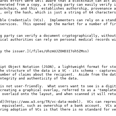
ards effort were well aware that a blockchain can act as
nerated from a copy, a relying party can easily verify i
ockchain, and this  establishes authorship, provenance a
, only the hash, which is just a string of 64 characters
ble Credentials (VCs).  Implementers can rely on a stand
services.  This opened up the market for a number of fir
g party can verify a document cryptographically, without
ical authorities can rely on personal medical records wi
y the issuer.](/files/UhzmUJZOHD3I7oh5ZMss)

ipt Object Notation (JSON), a lightweight format for sto
he structure of the data in a VC - its schema - captures
umber of claims about the recipient.  Aside from the dat
ntegrity and authenticity of the data.

is not user-friendly.  What users want to see is a digit
creating a graphical overlay, referred to as a 'template'
 overlaid onto the layout, and when scanned it will retu
d](https://www.w3.org/TR/vc-data-model).  VCs can repres
 equivalent, such as ownership of a bank account.  VCs a
ring adoption of VCs is that there is no standard for ve