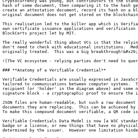
Cryptocurrency was young, but contributors to the stand
hash of some document, then comparing it to the hash ge
create an attestation document, record its hash on a bl
original document does not get stored on the blockchain
This realisation led to the killer app which is Verifia
own certificate issuance applications and verification 
BlockCerts project let by MIT.

The really wonderful thing about VCs is that the relyin
don't need to check with educational institutions.  Med
originally treated.  This was a big breakthrough!&#x20;

![The VC ecosystem - relying parties don't need to quer
### **Anatomy of a Verifiable Credential**

Verifiable Credentials are usually expressed in JavaScr
tailored to communications between computer systems.  T
recipient (or 'holder' in the diagram above) and some n
signature block - a cryptographic proof to ensure the i
JSON files are human-readable, but such a raw document 
documents they are replacing.  This can be achieved by 
To make this compound document verifiable, a QR code is
Verifiable Credentials Data Model is now [a W3C standar
badge or a license, or new things that have no physical
determined by the issuer.  However one limitation hinde