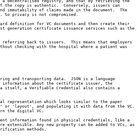
 a decentralised registry, and that by retrieving the 
f the copy is authentic.  Conversely, issuers can 
nd immutability of claims made in the document.  The 
. So privacy is not compromised.

ard definition for VC documents and then create their 
st generation certificate issuance services such as the 
 referring back to issuers.  This means that employers 
thout checking with the hospital where a patient was 
ring and transporting data.  JSON is a language 
 information about the certificate issuer, the 
a itself, a Verifiable Credential also contains a 
al representation which looks similar to the paper 
 or 'layout', and populating it with data from the VC.  
rn the digital VC.

ent information found in physical credentials, like a 
re extensible. Any new property can be added to VCs, as 
rification methods.
